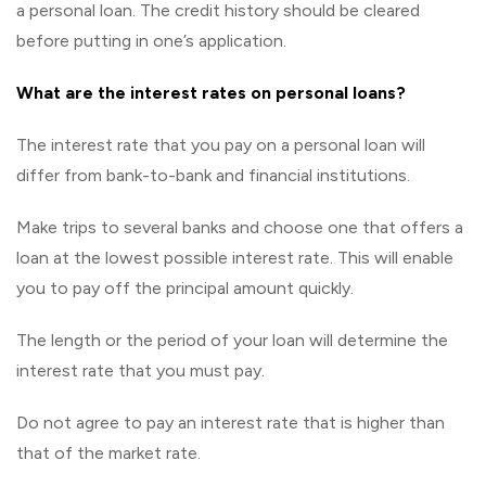
a personal loan. The credit history should be cleared
before putting in one’s application.
What are the interest rates on personal loans?
The interest rate that you pay on a personal loan will
differ from bank-to-bank and financial institutions.
Make trips to several banks and choose one that offers a
loan at the lowest possible interest rate. This will enable
you to pay off the principal amount quickly.
The length or the period of your loan will determine the
interest rate that you must pay.
Do not agree to pay an interest rate that is higher than
that of the market rate.