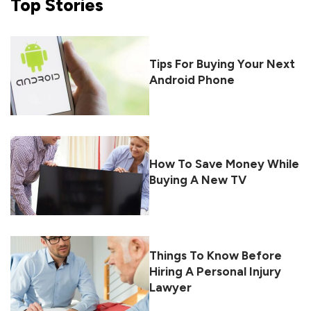
Top
Stories
Tips For Buying Your Next
Android Phone
How To Save Money While
Buying A New TV
Things To Know Before
Hiring A Personal Injury
Lawyer