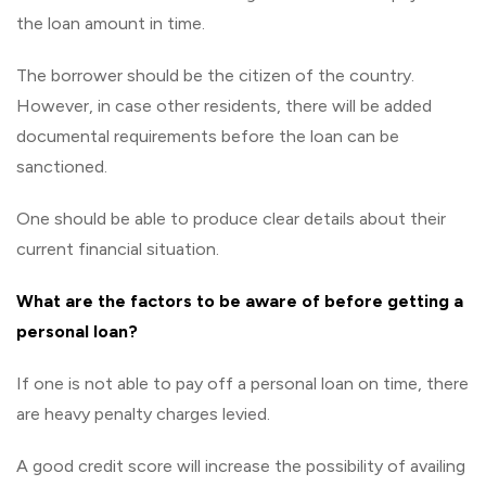
the loan amount in time.
The borrower should be the citizen of the country.
However, in case other residents, there will be added
documental requirements before the loan can be
sanctioned.
One should be able to produce clear details about their
current financial situation.
What are the factors to be aware of before getting a
personal loan?
If one is not able to pay off a personal loan on time, there
are heavy penalty charges levied.
A good credit score will increase the possibility of availing