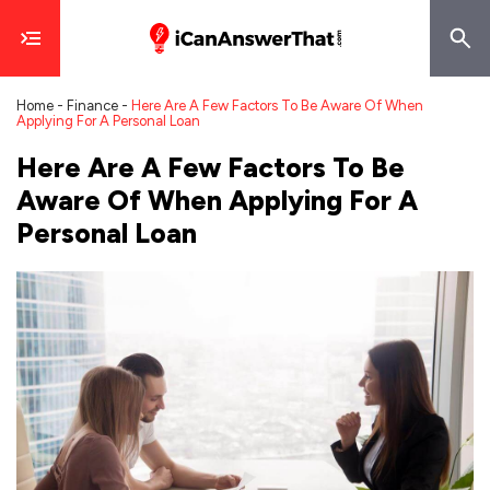
Home
-
Finance
-
Here Are A Few Factors To Be Aware Of When
Applying For A Personal Loan
Here Are A Few Factors To Be
Aware Of When Applying For A
Personal Loan