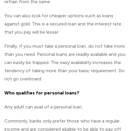
refrain from the same.
You can also look for cheaper options such as loans
against gold. This is a secured loan and the interest rate
that you pay will be lesser.
Finally, if you must take a personal loan, do not take more
than you need. Personal loans are readily available and you
can easily be trapped. The easy availability increases the
tendency of taking more than your basic requirement. Do
not go overboard.
Who qualifies for personal loans?
Any adult can avail of a personal loan.
Commonly, banks only prefer those who have a regular
income and are considered eligible to be able to pay off