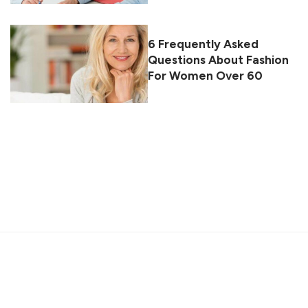
6 Frequently Asked
Questions About Fashion
For Women Over 60
About
Contact
Privacy