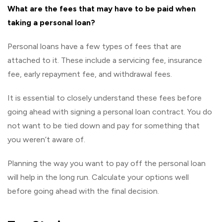
What are the fees that may have to be paid when
taking a personal loan?
Personal loans have a few types of fees that are
attached to it. These include a servicing fee, insurance
fee, early repayment fee, and withdrawal fees.
It is essential to closely understand these fees before
going ahead with signing a personal loan contract. You do
not want to be tied down and pay for something that
you weren’t aware of.
Planning the way you want to pay off the personal loan
will help in the long run. Calculate your options well
before going ahead with the final decision.