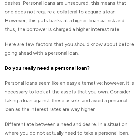
desires. Personal loans are unsecured, this means that
one does not require a collateral to acquire a loan.
However, this puts banks at a higher financial risk and
thus, the borrower is charged a higher interest rate.
Here are few factors that you should know about before
going ahead with a personal loan.
Do you really need a personal loan?
Personal loans seem like an easy alternative; however, it is
necessary to look at the assets that you own. Consider
taking a loan against these assets and avoid a personal
loan as the interest rates are way higher.
Differentiate between a need and desire. In a situation
where you do not actually need to take a personal loan,