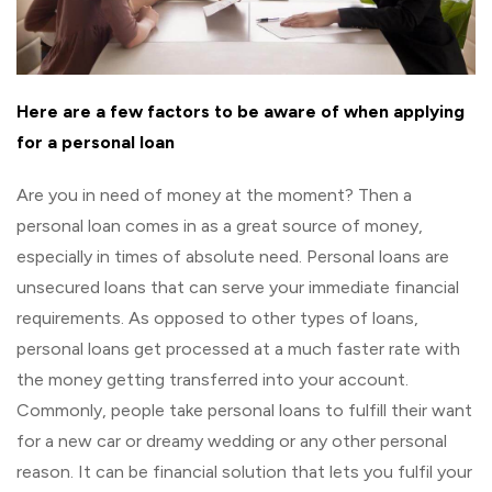
Here are a few factors to be aware of when applying
for a personal loan
Are you in need of money at the moment? Then a
personal loan comes in as a great source of money,
especially in times of absolute need. Personal loans are
unsecured loans that can serve your immediate financial
requirements. As opposed to other types of loans,
personal loans get processed at a much faster rate with
the money getting transferred into your account.
Commonly, people take personal loans to fulfill their want
for a new car or dreamy wedding or any other personal
reason. It can be financial solution that lets you fulfil your